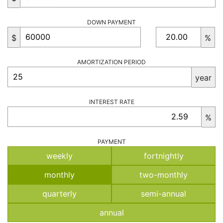
DOWN PAYMENT
$
%
AMORTIZATION PERIOD
year
INTEREST RATE
%
PAYMENT
weekly
fortnightly
monthly
two-monthly
quarterly
semi-annual
annual