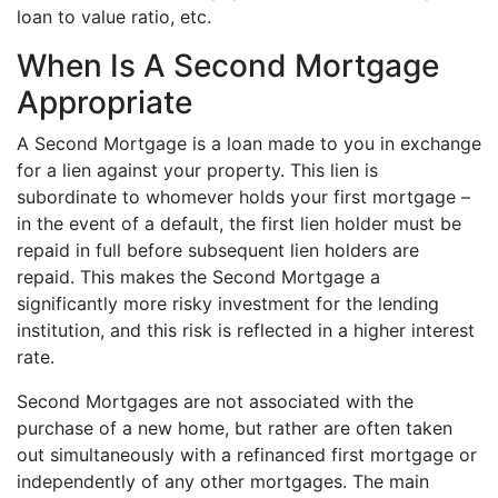
loan to value ratio, etc.
When Is A Second Mortgage
Appropriate
A Second Mortgage is a loan made to you in exchange
for a lien against your property. This lien is
subordinate to whomever holds your first mortgage –
in the event of a default, the first lien holder must be
repaid in full before subsequent lien holders are
repaid. This makes the Second Mortgage a
significantly more risky investment for the lending
institution, and this risk is reflected in a higher interest
rate.
Second Mortgages are not associated with the
purchase of a new home, but rather are often taken
out simultaneously with a refinanced first mortgage or
independently of any other mortgages. The main