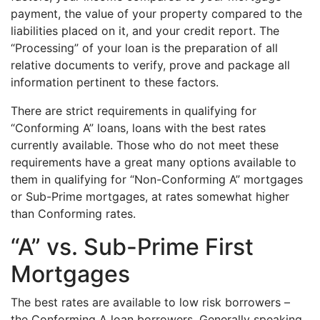
payment, the value of your property compared to the
liabilities placed on it, and your credit report. The
“Processing” of your loan is the preparation of all
relative documents to verify, prove and package all
information pertinent to these factors.
There are strict requirements in qualifying for
“Conforming A” loans, loans with the best rates
currently available. Those who do not meet these
requirements have a great many options available to
them in qualifying for “Non-Conforming A” mortgages
or Sub-Prime mortgages, at rates somewhat higher
than Conforming rates.
“A” vs. Sub-Prime First
Mortgages
The best rates are available to low risk borrowers –
the Conforming A loan borrowers. Generally speaking,