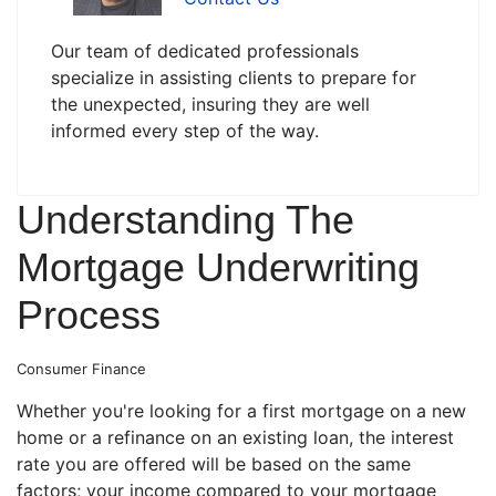
Our team of dedicated professionals
specialize in assisting clients to prepare for
the unexpected, insuring they are well
informed every step of the way.
Understanding The
Mortgage Underwriting
Process
Consumer Finance
Whether you're looking for a first mortgage on a new
home or a refinance on an existing loan, the interest
rate you are offered will be based on the same
factors; your income compared to your mortgage