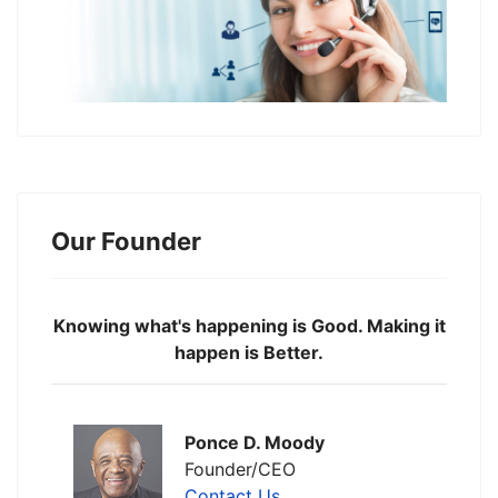
Our Founder
Knowing what's happening is Good. Making it
happen is Better.
Ponce D. Moody
Founder/CEO
Contact Us