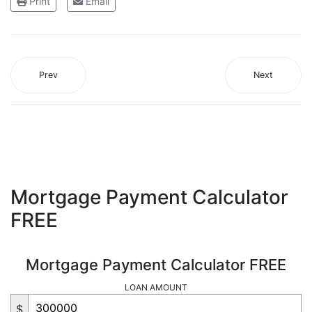
Print
Email
Prev
Next
Mortgage Payment Calculator
FREE
Mortgage Payment Calculator FREE
LOAN AMOUNT
$