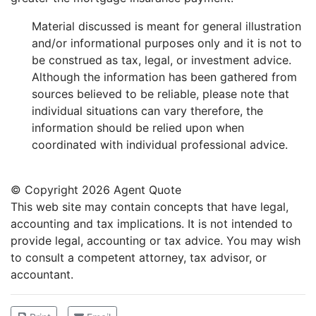
Material discussed is meant for general illustration
and/or informational purposes only and it is not to
be construed as tax, legal, or investment advice.
Although the information has been gathered from
sources believed to be reliable, please note that
individual situations can vary therefore, the
information should be relied upon when
coordinated with individual professional advice.
© Copyright
2026 Agent Quote
This web site may contain concepts that have legal,
accounting and tax implications. It is not intended to
provide legal, accounting or tax advice. You may wish
to consult a competent attorney, tax advisor, or
accountant.