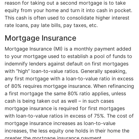
reason for taking out a second mortgage is to take
equity from your home and turn it into cash in pocket.
This cash is often used to consolidate higher interest
rate loans, pay late bills, pay taxes, etc.
Mortgage Insurance
Mortgage Insurance (MI) is a monthly payment added
to your mortgage used to establish a pool of funds to
indemnify lenders against default on first mortgages
with “high” loan-to-value ratios. Generally speaking,
any first mortgage with a loan-to-value ratio in excess
of 80% requires mortgage insurance. When refinancing
a first mortgage the same 80% ratio applies, unless
cash is being taken out as well – in such cases
mortgage insurance is required for first mortgages
with loan-to-value ratios in excess of 75%. The cost of
mortgage insurance increases as loan-to-value
increases, the less equity one holds in their home the
greater the mortgage insurance payment.