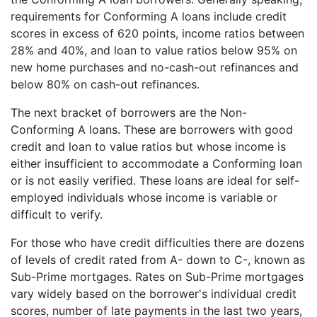
requirements for Conforming A loans include credit
scores in excess of 620 points, income ratios between
28% and 40%, and loan to value ratios below 95% on
new home purchases and no-cash-out refinances and
below 80% on cash-out refinances.
The next bracket of borrowers are the Non-
Conforming A loans. These are borrowers with good
credit and loan to value ratios but whose income is
either insufficient to accommodate a Conforming loan
or is not easily verified. These loans are ideal for self-
employed individuals whose income is variable or
difficult to verify.
For those who have credit difficulties there are dozens
of levels of credit rated from A- down to C-, known as
Sub-Prime mortgages. Rates on Sub-Prime mortgages
vary widely based on the borrower's individual credit
scores, number of late payments in the last two years,