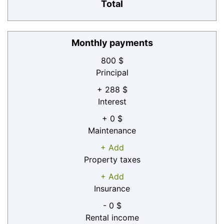
Total
Monthly payments
800 $
Principal
+ 288 $
Interest
+ 0 $
Maintenance
+ Add
Property taxes
+ Add
Insurance
- 0 $
Rental income