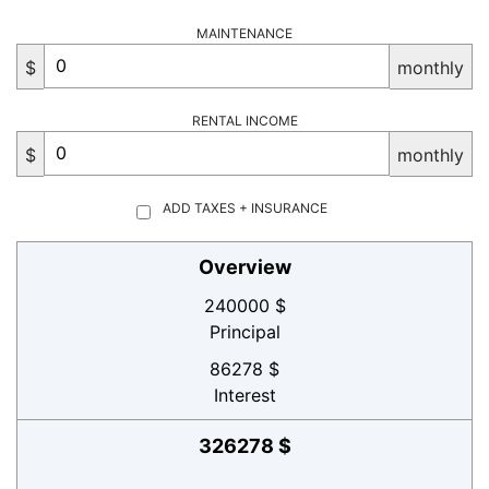
MAINTENANCE
$
monthly
RENTAL INCOME
$
monthly
ADD TAXES + INSURANCE
Overview
240000 $
Principal
86278 $
Interest
326278 $