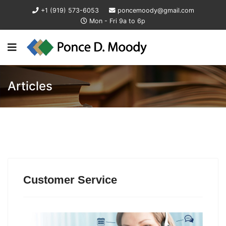
+1 (919) 573-6053
poncemoody@gmail.com
Mon - Fri 9a to 6p
Articles
Customer Service