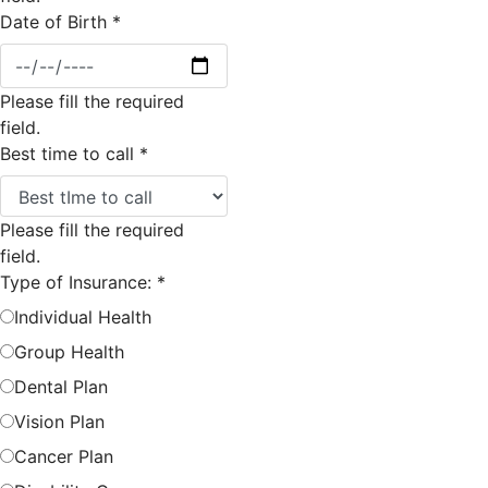
Date of Birth
*
Please fill the required
field.
Best time to call
*
Please fill the required
field.
Type of Insurance:
*
Individual Health
Group Health
Dental Plan
Vision Plan
Cancer Plan