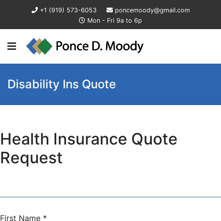
+1 (919) 573-6053
poncemoody@gmail.com
Mon - Fri 9a to 6p
Disability Ins Quote
Health Insurance Quote
Request
First Name
*