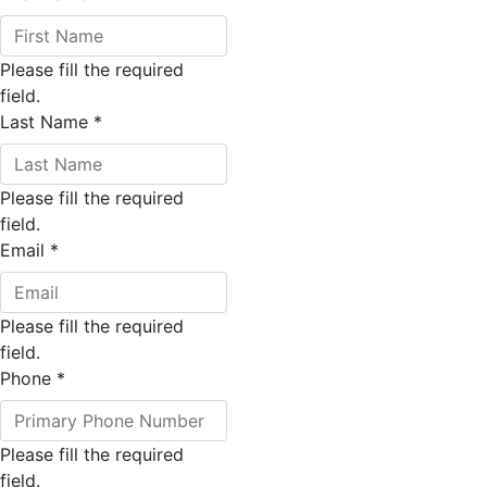
Please fill the required
field.
Last Name
*
Please fill the required
field.
Email
*
Please fill the required
field.
Phone
*
Please fill the required
field.