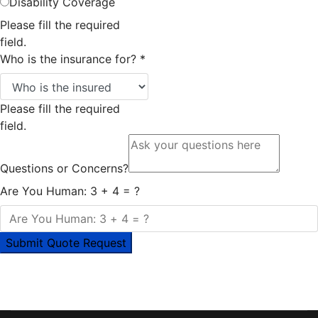
Disability Coverage
Please fill the required
field.
Who is the insurance for?
*
Please fill the required
field.
Questions or Concerns?
Are You Human: 3 + 4 = ?
Submit Quote Request