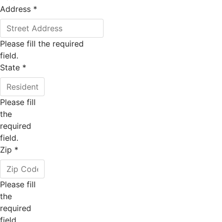
Address
*
Please fill the required
field.
State
*
Please fill
the
required
field.
Zip
*
Please fill
the
required
field.