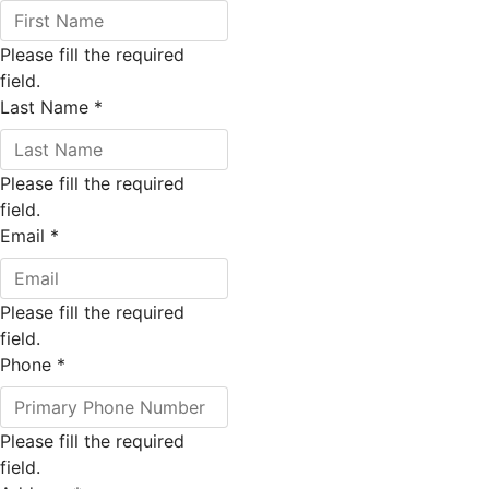
Please fill the required
field.
Last Name
*
Please fill the required
field.
Email
*
Please fill the required
field.
Phone
*
Please fill the required
field.