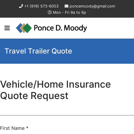
+1 (919) 573-6053
poncemoody@gmail.com
Mon - Fri 9a to 6p
Travel Trailer Quote
Vehicle/Home Insurance
Quote Request
First Name
*