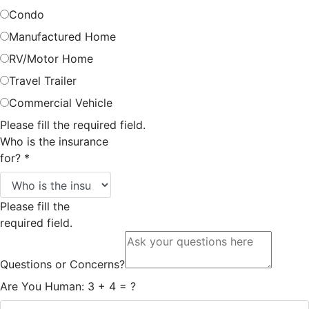
Condo
Manufactured Home
RV/Motor Home
Travel Trailer
Commercial Vehicle
Please fill the required field.
Who is the insurance
for?
*
Please fill the
required field.
Questions or Concerns?
Are You Human: 3 + 4 = ?