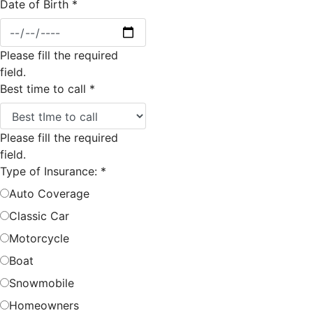
Date of Birth
*
Please fill the required
field.
Best time to call
*
Please fill the required
field.
Type of Insurance:
*
Auto Coverage
Classic Car
Motorcycle
Boat
Snowmobile
Homeowners