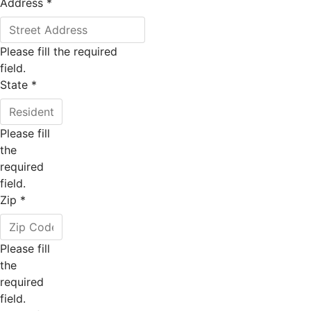
Address
*
Please fill the required
field.
State
*
Please fill
the
required
field.
Zip
*
Please fill
the
required
field.