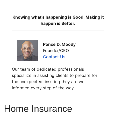
Knowing what's happening is Good. Making it
happen is Better.
Ponce D. Moody
Founder/CEO
Contact Us
Our team of dedicated professionals
specialize in assisting clients to prepare for
the unexpected, insuring they are well
informed every step of the way.
Home Insurance