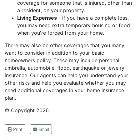
coverage for someone that is injured, other than
a resident, on your property.
Living Expenses
- if you have a complete loss,
you may need extra temporary housing or food
when you're forced from your home.
There may also be other coverages that you many
want to consider in addition to your basic
homeowners policy. These may include personal
umbrella, automobile, flood, earthquake or jewelry
insurance. Our agents can help you understand your
other risks and help you evaluate whether you may
need additional coverages in your home insurance
plan.
© Copyright
2026
Print
Email