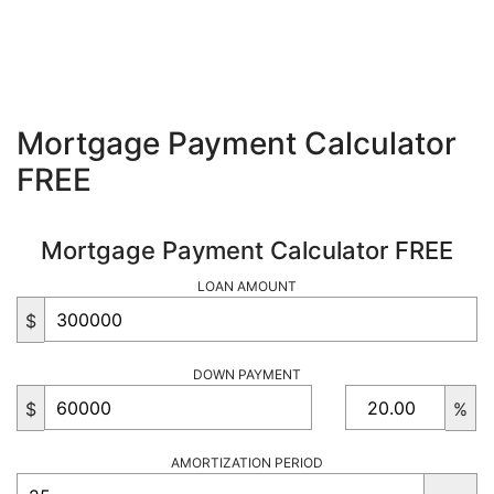
Mortgage Payment Calculator
FREE
Mortgage Payment Calculator FREE
LOAN AMOUNT
$
DOWN PAYMENT
$
%
AMORTIZATION PERIOD