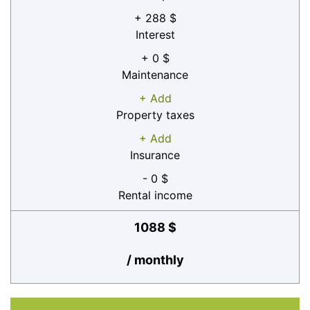
+ 288 $
Interest
+ 0 $
Maintenance
+ Add
Property taxes
+ Add
Insurance
- 0 $
Rental income
1088 $
/ monthly