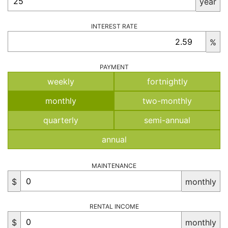
year
INTEREST RATE
%
PAYMENT
weekly
fortnightly
monthly
two-monthly
quarterly
semi-annual
annual
MAINTENANCE
$
monthly
RENTAL INCOME
$
monthly