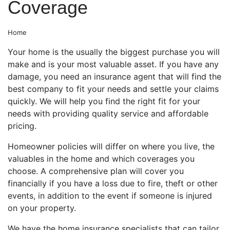
Coverage
Home
Your home is the usually the biggest purchase you will
make and is your most valuable asset. If you have any
damage, you need an insurance agent that will find the
best company to fit your needs and settle your claims
quickly. We will help you find the right fit for your
needs with providing quality service and affordable
pricing.
Homeowner policies will differ on where you live, the
valuables in the home and which coverages you
choose. A comprehensive plan will cover you
financially if you have a loss due to fire, theft or other
events, in addition to the event if someone is injured
on your property.
We have the home insurance specialists that can tailor