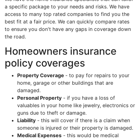
a specific package to your needs and risks. We have
access to many top rated companies to find you the
best fit at a fair price. We can quickly compare rates
to ensure you don't have any gaps in coverage down
the road.
Homeowners insurance
policy coverages
Property Coverage
- to pay for repairs to your
home, garage or other buildings that are
damaged.
Personal Property
- if you have a loss of
valuables in your home like jewelry, electronics or
guns due to theft or damage.
Liability
- this will cover if there is a claim when
someone is injured or their property is damaged.
Medical Expenses
- this would be medical