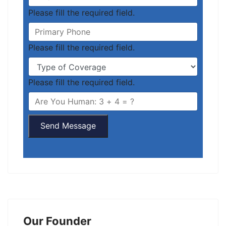
Please fill the required field.
Please fill the required field.
Please fill the required field.
Send Message
Our Founder