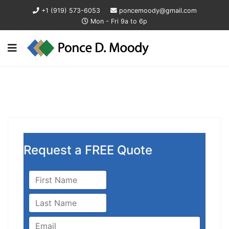
+1 (919) 573-6053
poncemoody@gmail.com
Mon - Fri 9a to 6p
Request a FREE Quote