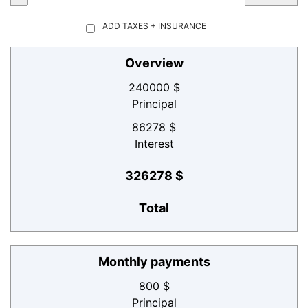
ADD TAXES + INSURANCE
Overview
240000 $
Principal
86278 $
Interest
326278 $
Total
Monthly payments
800 $
Principal