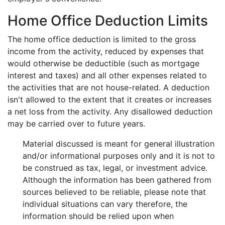
Home Office Deduction Limits
The home office deduction is limited to the gross
income from the activity, reduced by expenses that
would otherwise be deductible (such as mortgage
interest and taxes) and all other expenses related to
the activities that are not house-related. A deduction
isn't allowed to the extent that it creates or increases
a net loss from the activity. Any disallowed deduction
may be carried over to future years.
Material discussed is meant for general illustration
and/or informational purposes only and it is not to
be construed as tax, legal, or investment advice.
Although the information has been gathered from
sources believed to be reliable, please note that
individual situations can vary therefore, the
information should be relied upon when