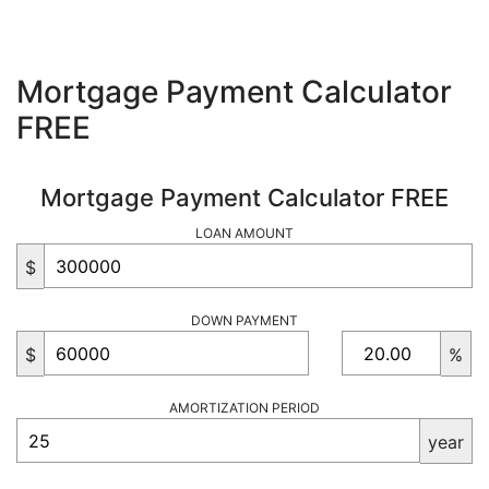
Mortgage Payment Calculator
FREE
Mortgage Payment Calculator FREE
LOAN AMOUNT
$
DOWN PAYMENT
$
%
AMORTIZATION PERIOD
year