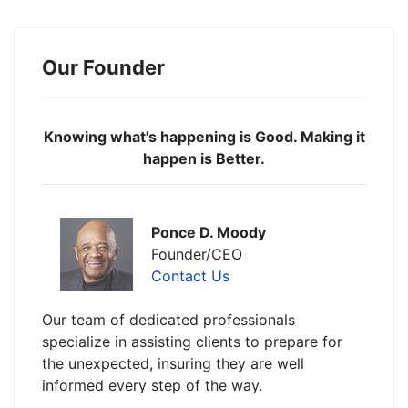
Our Founder
Knowing what's happening is Good. Making it
happen is Better.
Ponce D. Moody
Founder/CEO
Contact Us
Our team of dedicated professionals
specialize in assisting clients to prepare for
the unexpected, insuring they are well
informed every step of the way.