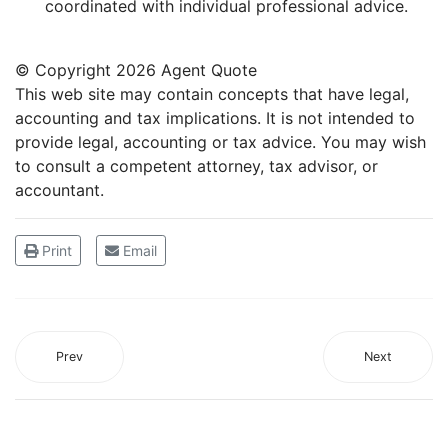
coordinated with individual professional advice.
© Copyright
2026 Agent Quote
This web site may contain concepts that have legal,
accounting and tax implications. It is not intended to
provide legal, accounting or tax advice. You may wish
to consult a competent attorney, tax advisor, or
accountant.
Print
Email
Prev
Next