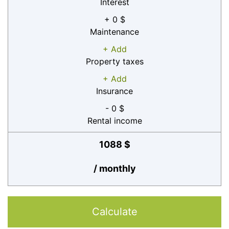
Interest
+ 0 $
Maintenance
+ Add
Property taxes
+ Add
Insurance
- 0 $
Rental income
1088 $
/ monthly
Calculate