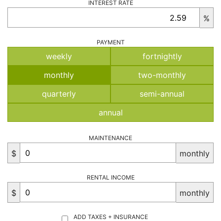
INTEREST RATE
%
PAYMENT
weekly
fortnightly
monthly
two-monthly
quarterly
semi-annual
annual
MAINTENANCE
$
monthly
RENTAL INCOME
$
monthly
ADD TAXES + INSURANCE