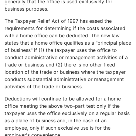
generally that the office is used exclusively for
business purposes.
The Taxpayer Relief Act of 1997 has eased the
requirements for determining if the costs associated
with a home office can be deducted. The new law
states that a home office qualifies as a "principal place
of business" if (1) the taxpayer uses the office to
conduct administrative or management activities of a
trade or business and (2) there is no other fixed
location of the trade or business where the taxpayer
conducts substantial administrative or management
activities of the trade or business.
Deductions will continue to be allowed for a home
office meeting the above two-part test only if the
taxpayer uses the office exclusively on a regular basis
as a place of business and, in the case of an
employee, only if such exclusive use is for the
employer's convenience.