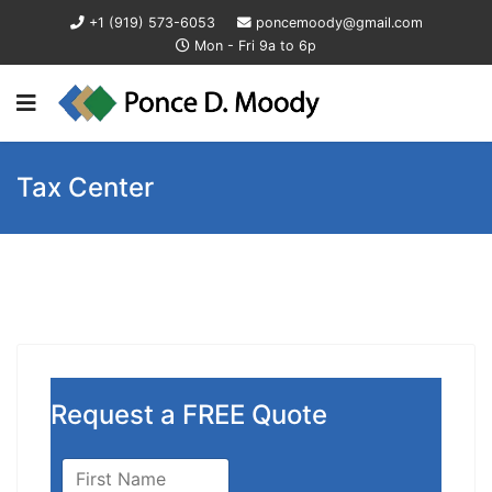
+1 (919) 573-6053
poncemoody@gmail.com
Mon - Fri 9a to 6p
Tax Center
Request a FREE Quote