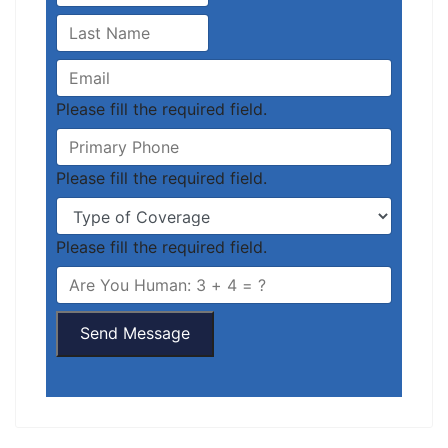
Please fill the required field.
Please fill the required field.
Please fill the required field.
Send Message