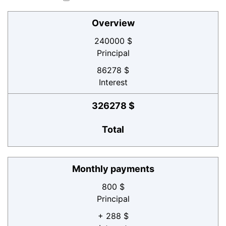
Overview
240000 $
Principal
86278 $
Interest
326278 $
Total
Monthly payments
800 $
Principal
+ 288 $