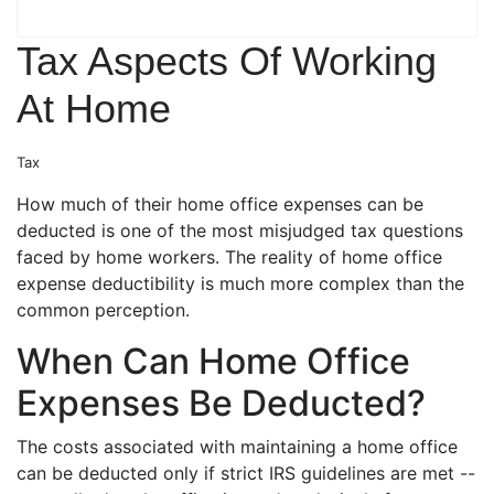
Tax Aspects Of Working
At Home
Tax
How much of their home office expenses can be
deducted is one of the most misjudged tax questions
faced by home workers. The reality of home office
expense deductibility is much more complex than the
common perception.
When Can Home Office
Expenses Be Deducted?
The costs associated with maintaining a home office
can be deducted only if strict IRS guidelines are met --